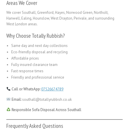
Areas We Cover
We cover Southall, Greenford, Hayes, Norwood Green, Northolt,
Hanwell, Ealing, Hounslow, West Drayton, Perivale, and surrounding
West London areas.
Why Choose Totally Rubbish?
Same day and next day collections
Eco-friendly disposal and recycling
Affordable prices
Fully insured clearance team
Fast response times
Friendly and professional service
Call or WhatsApp:
07526674789
Email:
southall@totallyrubbish.co.uk
Responsible Sofa Disposal Across Southall
Frequently Asked Questions