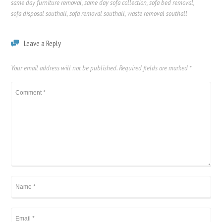
same day furniture removal
,
same day sofa collection
,
sofa bed removal
,
sofa disposal southall
,
sofa removal southall
,
waste removal southall
Leave a Reply
Your email address will not be published.
Required fields are marked
*