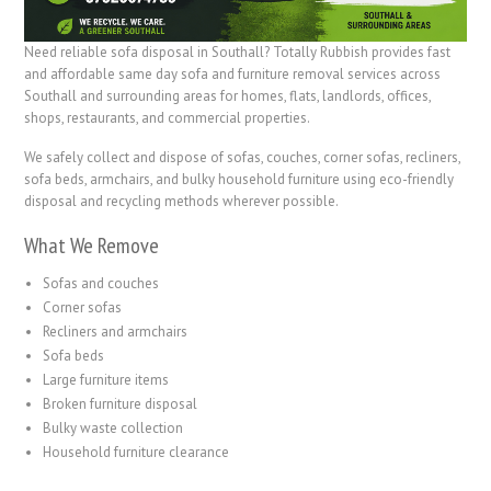
Need reliable sofa disposal in Southall? Totally Rubbish provides fast
and affordable same day sofa and furniture removal services across
Southall and surrounding areas for homes, flats, landlords, offices,
shops, restaurants, and commercial properties.
We safely collect and dispose of sofas, couches, corner sofas, recliners,
sofa beds, armchairs, and bulky household furniture using eco-friendly
disposal and recycling methods wherever possible.
What We Remove
Sofas and couches
Corner sofas
Recliners and armchairs
Sofa beds
Large furniture items
Broken furniture disposal
Bulky waste collection
Household furniture clearance