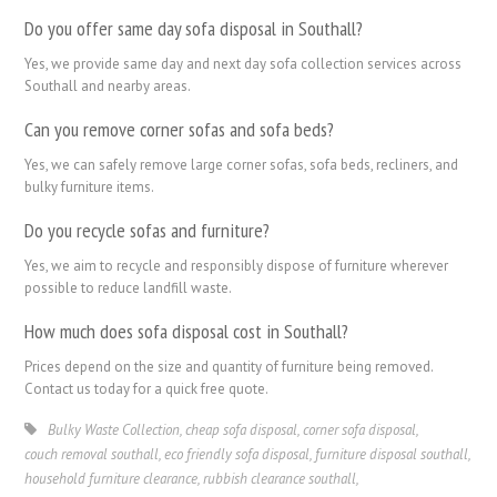
Do you offer same day sofa disposal in Southall?
Yes, we provide same day and next day sofa collection services across
Southall and nearby areas.
Can you remove corner sofas and sofa beds?
Yes, we can safely remove large corner sofas, sofa beds, recliners, and
bulky furniture items.
Do you recycle sofas and furniture?
Yes, we aim to recycle and responsibly dispose of furniture wherever
possible to reduce landfill waste.
How much does sofa disposal cost in Southall?
Prices depend on the size and quantity of furniture being removed.
Contact us today for a quick free quote.
Bulky Waste Collection
,
cheap sofa disposal
,
corner sofa disposal
,
couch removal southall
,
eco friendly sofa disposal
,
furniture disposal southall
,
household furniture clearance
,
rubbish clearance southall
,