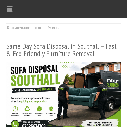
totallyrubbish.co.uk
Blog
Same Day Sofa Disposal in Southall – Fast
& Eco-Friendly Furniture Removal