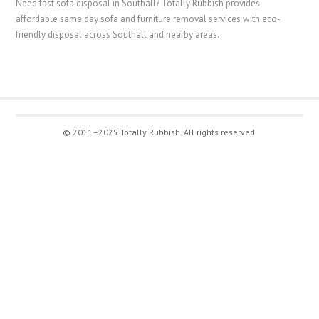
Need fast sofa disposal in Southall? Totally Rubbish provides
affordable same day sofa and furniture removal services with eco-
friendly disposal across Southall and nearby areas.
© 2011–2025 Totally Rubbish. All rights reserved.