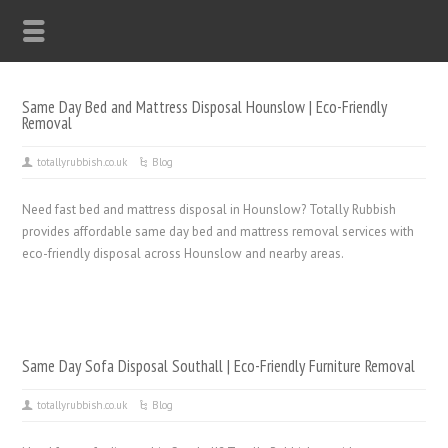
Same Day Bed and Mattress Disposal Hounslow | Eco-Friendly
Removal
totallyrubbish.co.uk
Blog
Need fast bed and mattress disposal in Hounslow? Totally Rubbish
provides affordable same day bed and mattress removal services with
eco-friendly disposal across Hounslow and nearby areas.
Same Day Sofa Disposal Southall | Eco-Friendly Furniture Removal
totallyrubbish.co.uk
Blog