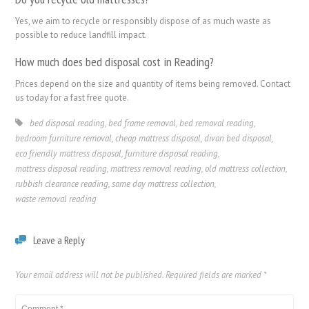
Yes, we aim to recycle or responsibly dispose of as much waste as
possible to reduce landfill impact.
How much does bed disposal cost in Reading?
Prices depend on the size and quantity of items being removed. Contact
us today for a fast free quote.
bed disposal reading
,
bed frame removal
,
bed removal reading
,
bedroom furniture removal
,
cheap mattress disposal
,
divan bed disposal
,
eco friendly mattress disposal
,
furniture disposal reading
,
mattress disposal reading
,
mattress removal reading
,
old mattress collection
,
rubbish clearance reading
,
same day mattress collection
,
waste removal reading
Leave a Reply
Your email address will not be published.
Required fields are marked
*