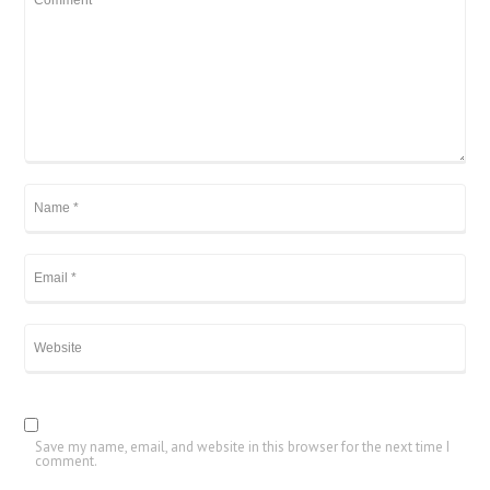
Save my name, email, and website in this browser for the next time I
comment.