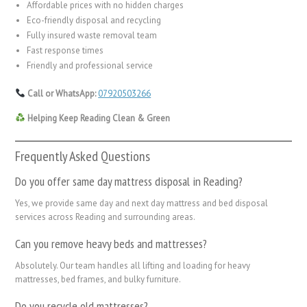
Affordable prices with no hidden charges
Eco-friendly disposal and recycling
Fully insured waste removal team
Fast response times
Friendly and professional service
Call or WhatsApp:
07920503266
Helping Keep Reading Clean & Green
Frequently Asked Questions
Do you offer same day mattress disposal in Reading?
Yes, we provide same day and next day mattress and bed disposal
services across Reading and surrounding areas.
Can you remove heavy beds and mattresses?
Absolutely. Our team handles all lifting and loading for heavy
mattresses, bed frames, and bulky furniture.
Do you recycle old mattresses?