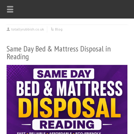
totallyrubbish.co.uk
Blog
Same Day Bed & Mattress Disposal in
Reading