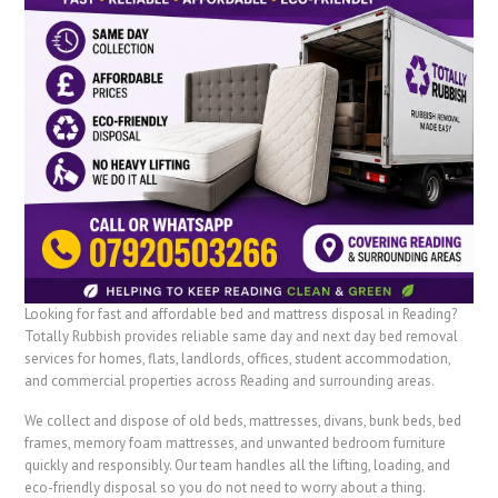
Looking for fast and affordable bed and mattress disposal in Reading?
Totally Rubbish provides reliable same day and next day bed removal
services for homes, flats, landlords, offices, student accommodation,
and commercial properties across Reading and surrounding areas.
We collect and dispose of old beds, mattresses, divans, bunk beds, bed
frames, memory foam mattresses, and unwanted bedroom furniture
quickly and responsibly. Our team handles all the lifting, loading, and
eco-friendly disposal so you do not need to worry about a thing.