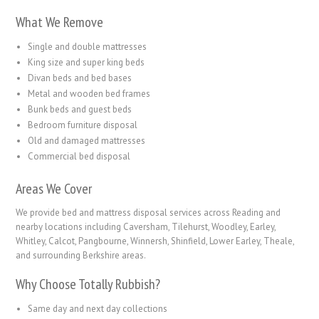
What We Remove
Single and double mattresses
King size and super king beds
Divan beds and bed bases
Metal and wooden bed frames
Bunk beds and guest beds
Bedroom furniture disposal
Old and damaged mattresses
Commercial bed disposal
Areas We Cover
We provide bed and mattress disposal services across Reading and
nearby locations including Caversham, Tilehurst, Woodley, Earley,
Whitley, Calcot, Pangbourne, Winnersh, Shinfield, Lower Earley, Theale,
and surrounding Berkshire areas.
Why Choose Totally Rubbish?
Same day and next day collections