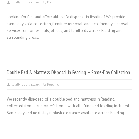
totallyrubbish.co.uk
Blog
Looking for fast and affordable sofa disposal in Reading? We provide
same day sofa collection, furniture removal, and eco-friendly disposal
services for homes, flats, offices, and landlords across Reading and
surrounding areas.
Double Bed & Mattress Disposal in Reading – Same-Day Collection
totallyrubbish.co.uk
Reading
We recently disposed of a double bed and mattress in Reading,
collected from a customer’s home with all lifting and loading included.
Same-day and next-day rubbish clearance available across Reading.