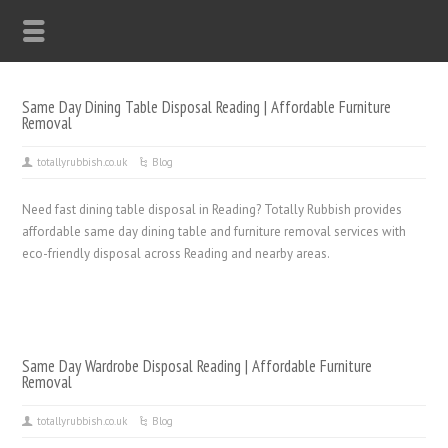
Same Day Dining Table Disposal Reading | Affordable Furniture
Removal
totallyrubbish.co.uk
Blog
Need fast dining table disposal in Reading? Totally Rubbish provides
affordable same day dining table and furniture removal services with
eco-friendly disposal across Reading and nearby areas.
Same Day Wardrobe Disposal Reading | Affordable Furniture
Removal
totallyrubbish.co.uk
Blog