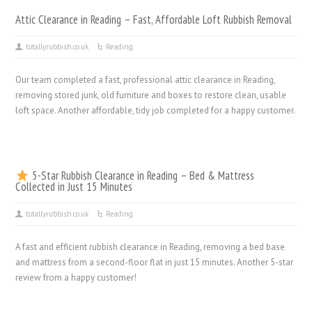
Attic Clearance in Reading – Fast, Affordable Loft Rubbish Removal
totallyrubbish.co.uk
Reading
Our team completed a fast, professional attic clearance in Reading,
removing stored junk, old furniture and boxes to restore clean, usable
loft space. Another affordable, tidy job completed for a happy customer.
5-Star Rubbish Clearance in Reading – Bed & Mattress
Collected in Just 15 Minutes
totallyrubbish.co.uk
Reading
A fast and efficient rubbish clearance in Reading, removing a bed base
and mattress from a second-floor flat in just 15 minutes. Another 5-star
review from a happy customer!