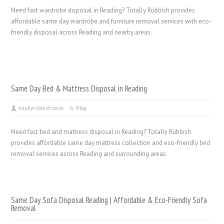
Need fast wardrobe disposal in Reading? Totally Rubbish provides
affordable same day wardrobe and furniture removal services with eco-
friendly disposal across Reading and nearby areas.
Same Day Bed & Mattress Disposal in Reading
totallyrubbish.co.uk
Blog
Need fast bed and mattress disposal in Reading? Totally Rubbish
provides affordable same day mattress collection and eco-friendly bed
removal services across Reading and surrounding areas.
Same Day Sofa Disposal Reading | Affordable & Eco-Friendly Sofa
Removal