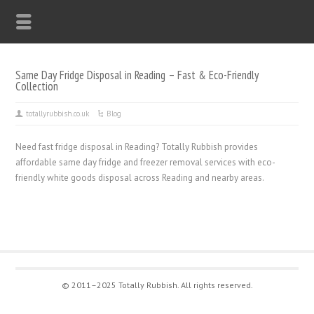
Same Day Fridge Disposal in Reading – Fast & Eco-Friendly
Collection
totallyrubbish.co.uk
Blog
Need fast fridge disposal in Reading? Totally Rubbish provides
affordable same day fridge and freezer removal services with eco-
friendly white goods disposal across Reading and nearby areas.
© 2011–2025 Totally Rubbish. All rights reserved.