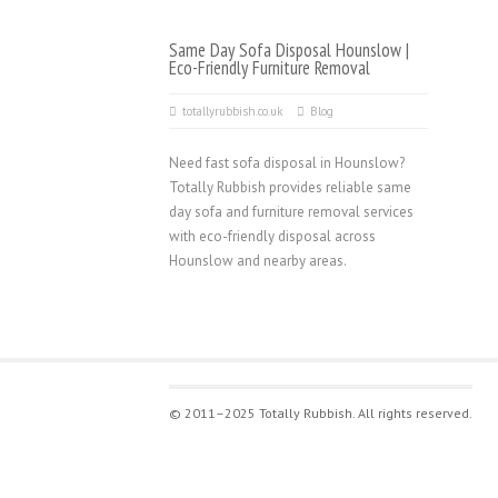
Same Day Sofa Disposal Hounslow |
Eco-Friendly Furniture Removal
totallyrubbish.co.uk
Blog
Need fast sofa disposal in Hounslow?
Totally Rubbish provides reliable same
day sofa and furniture removal services
with eco-friendly disposal across
Hounslow and nearby areas.
© 2011–2025 Totally Rubbish. All rights reserved.