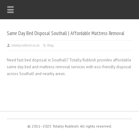
Same Day Bed Disposal Southall | Affordable Mattress Removal
totallyrubbish.co.uk
Blog
Need fast bed disposal in Southall? Totally Rubbish provides affordable
same day bed and mattress removal services with eco-friendly disposal
across Southall and nearby areas.
© 2011–2025 Totally Rubbish. All rights reserved.