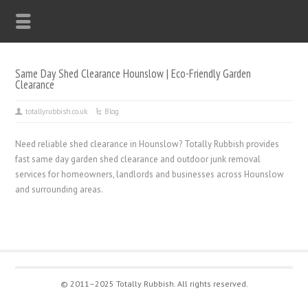
Same Day Shed Clearance Hounslow | Eco-Friendly Garden
Clearance
totallyrubbish.co.uk
Blog
Need reliable shed clearance in Hounslow? Totally Rubbish provides
fast same day garden shed clearance and outdoor junk removal
services for homeowners, landlords and businesses across Hounslow
and surrounding areas.
© 2011–2025 Totally Rubbish. All rights reserved.