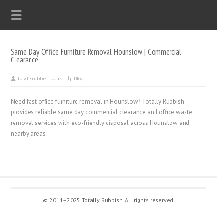
Same Day Office Furniture Removal Hounslow | Commercial
Clearance
totallyrubbish.co.uk
Blog
Need fast office furniture removal in Hounslow? Totally Rubbish
provides reliable same day commercial clearance and office waste
removal services with eco-friendly disposal across Hounslow and
nearby areas.
© 2011–2025 Totally Rubbish. All rights reserved.