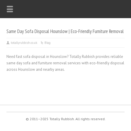
Same Day Sofa Disposal Hounslow | Eco-Friendly Furniture Removal
totallyrubbish.co.uk
Blog
Need fast sofa disposal in Hounslow? Totally Rubbish provides reliable
same day sofa and furniture removal services with eco-friendly disposal
across Hounslow and nearby areas.
© 2011–2025 Totally Rubbish. All rights reserved.