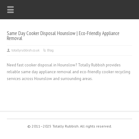
Same Day Cooker Disposal Hounslow | Eco-Friendly Appliance
Removal
totallyrubbish.co.uk
Blog
Need fast cooker disposal in Hounslow? Totally Rubbish provides
reliable same day appliance removal and eco-friendly cooker recycling
services across Hounslow and surrounding areas.
© 2011–2025 Totally Rubbish. All rights reserved.