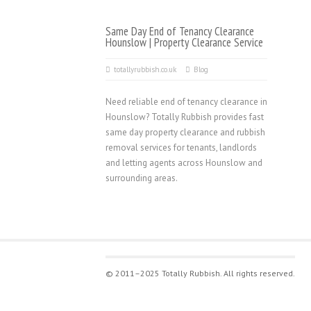
Same Day End of Tenancy Clearance
Hounslow | Property Clearance Service
totallyrubbish.co.uk
Blog
Need reliable end of tenancy clearance in
Hounslow? Totally Rubbish provides fast
same day property clearance and rubbish
removal services for tenants, landlords
and letting agents across Hounslow and
surrounding areas.
© 2011–2025 Totally Rubbish. All rights reserved.