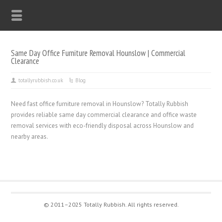
Same Day Office Furniture Removal Hounslow | Commercial
Clearance
totallyrubbish.co.uk
Blog
Need fast office furniture removal in Hounslow? Totally Rubbish
provides reliable same day commercial clearance and office waste
removal services with eco-friendly disposal across Hounslow and
nearby areas.
© 2011–2025 Totally Rubbish. All rights reserved.