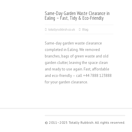
Same-Day Garden Waste Clearance in
Ealing – Fast, Tidy & Eco-Friendly
totallyrubbish.co.uk
Blog
Same-day garden waste clearance
completed in Ealing. We removed
branches, bags of green waste and old
garden clutter, leaving the space clean
and ready to use again. Fast, affordable
and eco-friendly – call +44 7888 123888
for your garden clearance.
© 2011–2025 Totally Rubbish. All rights reserved.