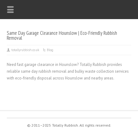
Same Day Garage Clearance Hounslow | Eco-Friendly Rubbish
Removal
totallyrubbish.co.uk
Blog
Need fast garage clearance in Hounslow? Totally Rubbish provides
reliable same day rubbish removal and bulky waste collection services
with eco-friendly disposal across Hounslow and nearby areas.
© 2011–2025 Totally Rubbish. All rights reserved.