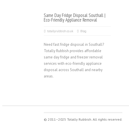
Same Day Fridge Disposal Southall |
Eco-Friendly Appliance Removal
totallyrubbish.co.uk
Blog
Need fast fridge disposal in Southall?
Totally Rubbish provides affordable
same day fridge and freezer removal
services with eco-friendly appliance
disposal across Southall and nearby
areas.
© 2011–2025 Totally Rubbish. All rights reserved.