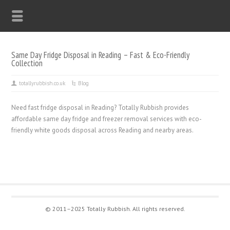
Same Day Fridge Disposal in Reading – Fast & Eco-Friendly
Collection
totallyrubbish.co.uk
Blog
Need fast fridge disposal in Reading? Totally Rubbish provides
affordable same day fridge and freezer removal services with eco-
friendly white goods disposal across Reading and nearby areas.
© 2011–2025 Totally Rubbish. All rights reserved.