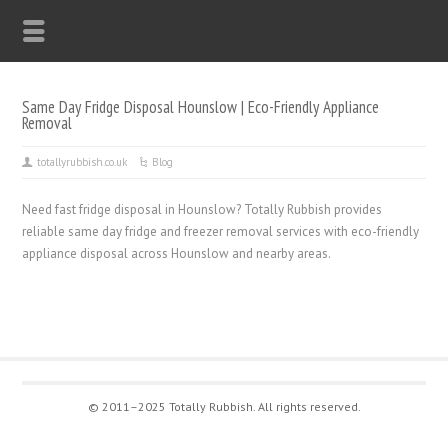
Same Day Fridge Disposal Hounslow | Eco-Friendly Appliance
Removal
totallyrubbish.co.uk
Blog
Need fast fridge disposal in Hounslow? Totally Rubbish provides
reliable same day fridge and freezer removal services with eco-friendly
appliance disposal across Hounslow and nearby areas.
© 2011–2025 Totally Rubbish. All rights reserved.