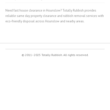
Need fast house clearance in Hounslow? Totally Rubbish provides
reliable same day property clearance and rubbish removal services with
eco-friendly disposal across Hounslow and nearby areas.
© 2011–2025 Totally Rubbish. All rights reserved.