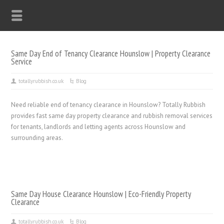
Same Day End of Tenancy Clearance Hounslow | Property Clearance
Service
totallyrubbish.co.uk
Blog
Need reliable end of tenancy clearance in Hounslow? Totally Rubbish
provides fast same day property clearance and rubbish removal services
for tenants, landlords and letting agents across Hounslow and
surrounding areas.
Same Day House Clearance Hounslow | Eco-Friendly Property
Clearance
totallyrubbish.co.uk
Blog