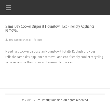
Same Day Cooker Disposal Hounslow | Eco-Friendly Appliance
Removal
totallyrubbish.co.uk
Blog
Need fast cooker disposal in Hounslow? Totally Rubbish provides
reliable same day appliance removal and eco-friendly cooker recycling
services across Hounslow and surrounding areas.
© 2011–2025 Totally Rubbish. All rights reserved.