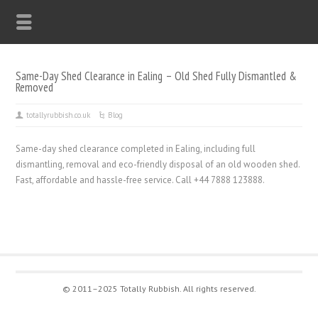
Same-Day Shed Clearance in Ealing – Old Shed Fully Dismantled &
Removed
totallyrubbish.co.uk
Blog
Same-day shed clearance completed in Ealing, including full
dismantling, removal and eco-friendly disposal of an old wooden shed.
Fast, affordable and hassle-free service. Call +44 7888 123888.
© 2011–2025 Totally Rubbish. All rights reserved.