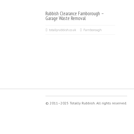
Rubbish Clearance Farnborough –
Garage Waste Removal
totallyrubbish.co.uk
Farnborough
© 2011–2025 Totally Rubbish. All rights reserved.