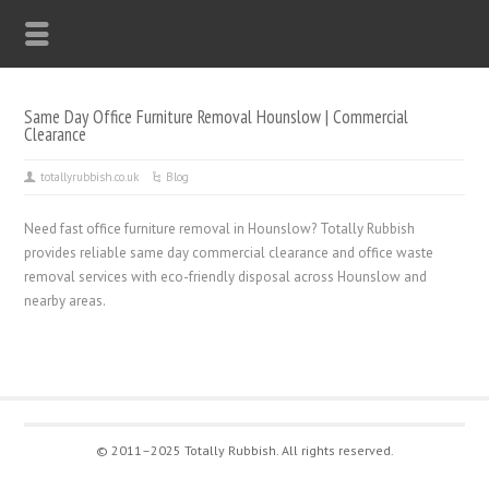
Same Day Office Furniture Removal Hounslow | Commercial
Clearance
totallyrubbish.co.uk
Blog
Need fast office furniture removal in Hounslow? Totally Rubbish
provides reliable same day commercial clearance and office waste
removal services with eco-friendly disposal across Hounslow and
nearby areas.
© 2011–2025 Totally Rubbish. All rights reserved.