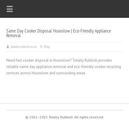
Same Day Cooker Disposal Hounslow | Eco-Friendly Appliance
Removal
totallyrubbish.co.uk
Blog
Need fast cooker disposal in Hounslow? Totally Rubbish provides
reliable same day appliance removal and eco-friendly cooker recycling
services across Hounslow and surrounding areas.
© 2011–2025 Totally Rubbish. All rights reserved.