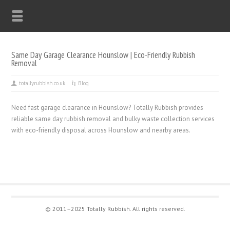
Same Day Garage Clearance Hounslow | Eco-Friendly Rubbish
Removal
totallyrubbish.co.uk
Blog
Need fast garage clearance in Hounslow? Totally Rubbish provides
reliable same day rubbish removal and bulky waste collection services
with eco-friendly disposal across Hounslow and nearby areas.
© 2011–2025 Totally Rubbish. All rights reserved.