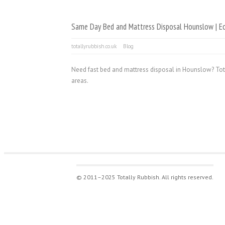
Same Day Bed and Mattress Disposal Hounslow | Ec
totallyrubbish.co.uk
Blog
Need fast bed and mattress disposal in Hounslow? Tot
areas.
© 2011–2025 Totally Rubbish. All rights reserved.