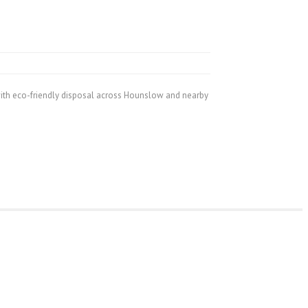
ith eco-friendly disposal across Hounslow and nearby