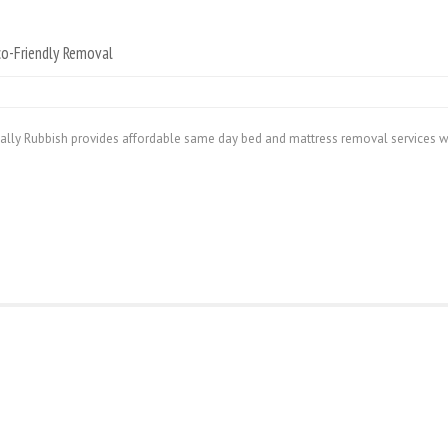
o-Friendly Removal
ally Rubbish provides affordable same day bed and mattress removal services w