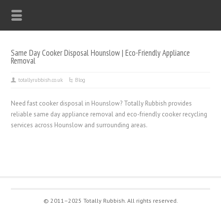
Same Day Cooker Disposal Hounslow | Eco-Friendly Appliance
Removal
totallyrubbish.co.uk
Blog
Need fast cooker disposal in Hounslow? Totally Rubbish provides
reliable same day appliance removal and eco-friendly cooker recycling
services across Hounslow and surrounding areas.
© 2011–2025 Totally Rubbish. All rights reserved.