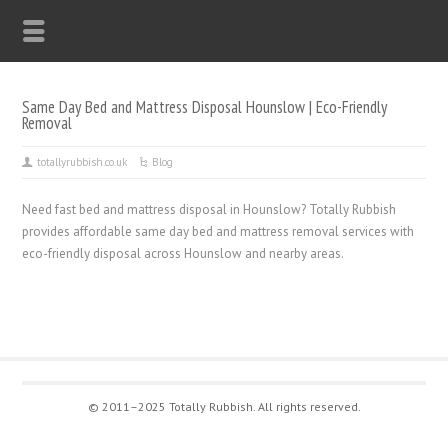
Same Day Bed and Mattress Disposal Hounslow | Eco-Friendly
Removal
totallyrubbish.co.uk
Blog
Need fast bed and mattress disposal in Hounslow? Totally Rubbish
provides affordable same day bed and mattress removal services with
eco-friendly disposal across Hounslow and nearby areas.
© 2011–2025 Totally Rubbish. All rights reserved.