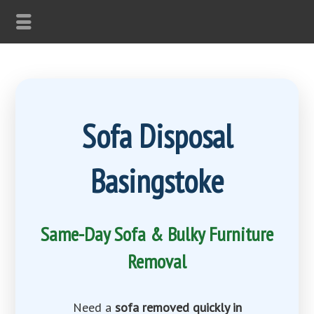
Sofa Disposal
Basingstoke
Same-Day Sofa & Bulky Furniture
Removal
Need a
sofa removed quickly in