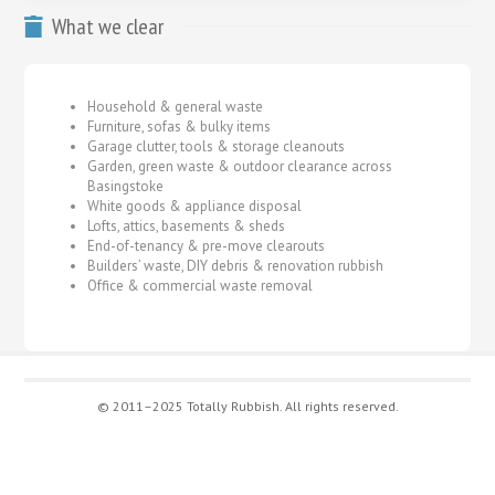
What we clear
Household & general waste
Furniture, sofas & bulky items
Garage clutter, tools & storage cleanouts
Garden, green waste & outdoor clearance across
Basingstoke
White goods & appliance disposal
Lofts, attics, basements & sheds
End-of-tenancy & pre-move clearouts
Builders’ waste, DIY debris & renovation rubbish
Office & commercial waste removal
© 2011–2025 Totally Rubbish. All rights reserved.