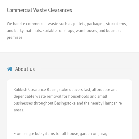
Commercial Waste Clearances
We handle commercial waste such as pallets, packaging, stock items,
and bulky materials. Suitable for shops, warehouses, and business
premises.
About us
Rubbish Clearance Basingstoke delivers fast, affordable and
dependable waste removal for households and small
businesses throughout Basingstoke and the nearby Hampshire
areas.
From single bulky items to full house, garden or garage