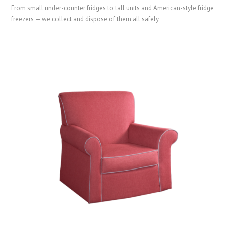
From small under-counter fridges to tall units and American-style fridge
freezers — we collect and dispose of them all safely.