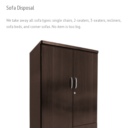
Sofa Disposal
We take away all sofa types: single chairs, 2-seaters, 3-seaters, recliners,
sofa beds, and corner sofas. No item is too big.