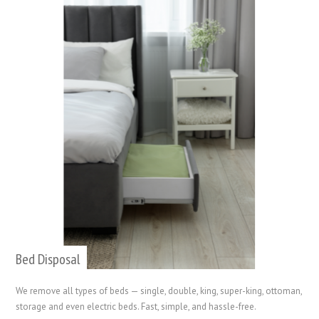
Bed Disposal
We remove all types of beds — single, double, king, super-king, ottoman,
storage and even electric beds. Fast, simple, and hassle-free.