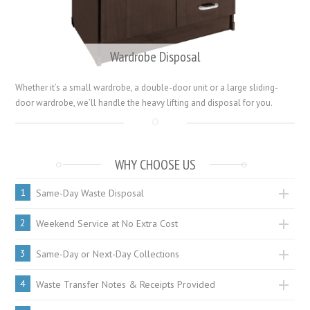
Wardrobe Disposal
Whether it’s a small wardrobe, a double-door unit or a large sliding-
door wardrobe, we’ll handle the heavy lifting and disposal for you.
WHY CHOOSE US
1
Same-Day Waste Disposal
2
Weekend Service at No Extra Cost
3
Same-Day or Next-Day Collections
4
Waste Transfer Notes & Receipts Provided