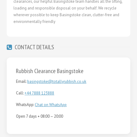
clearances, our helpful Basingstoke team handles all the lifting,
loading and responsible disposal on your behalf. We recycle
wherever possible to keep Basingstoke clean, clutter-free and
environmentally friendly
CONTACT DETAILS
Rubbish Clearance Basingstoke
Email:
basingstoke@totallyrubbish.co.uk
Call:
+44 7888 123888
WhatsApp:
Chat on WhatsApp
Open 7 days • 08:00 – 20:00