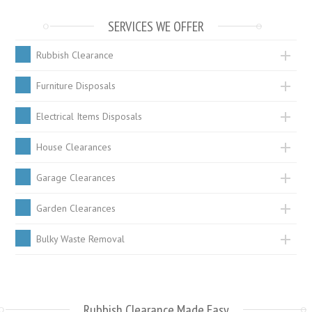
SERVICES WE OFFER
Rubbish Clearance
Furniture Disposals
Electrical Items Disposals
House Clearances
Garage Clearances
Garden Clearances
Bulky Waste Removal
Rubbish Clearance Made Easy