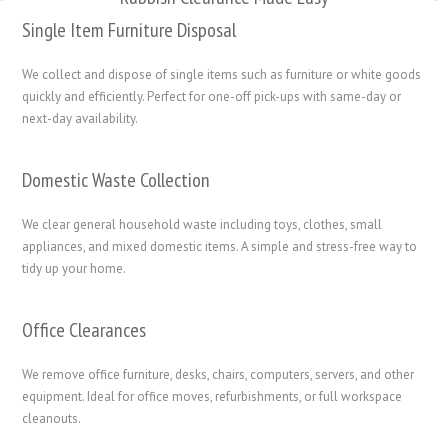
Single Item Furniture Disposal
We collect and dispose of single items such as furniture or white goods
quickly and efficiently. Perfect for one-off pick-ups with same-day or
next-day availability.
Domestic Waste Collection
We clear general household waste including toys, clothes, small
appliances, and mixed domestic items. A simple and stress-free way to
tidy up your home.
Office Clearances
We remove office furniture, desks, chairs, computers, servers, and other
equipment. Ideal for office moves, refurbishments, or full workspace
cleanouts.