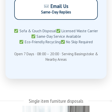
Email Us
Same-Day Replies
Sofa & Couch Disposal
Licensed Waste Carrier
Same-Day Service Available
Eco-Friendly Recycling
No Skip Required
Open 7 Days · 08:00 – 20:00 · Serving Basingstoke &
Nearby Areas
Single item furniture disposals