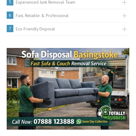
5
Experienced Junk Removal Team
6
Fast, Reliable & Professional
7
Eco-Friendly Disposal