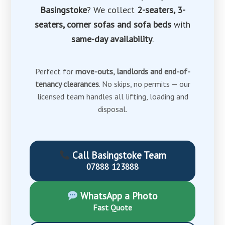
Basingstoke
? We collect
2-seaters, 3-
seaters, corner sofas and sofa beds
with
same-day availability
.
Perfect for
move-outs, landlords and end-of-
tenancy clearances
. No skips, no permits — our
licensed team handles all lifting, loading and
disposal.
Call Basingstoke Team
07888 123888
WhatsApp a Photo
Fast Quote