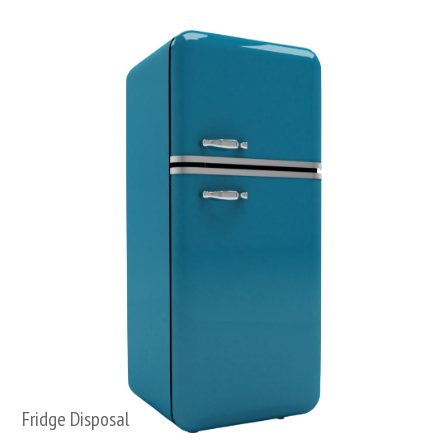
Fridge Disposal