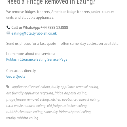
Need a Fridge Removed in Ealing?
We remove fridges, freezers, American fridge freezers, under-counter
units and all bulky appliances.
Call or WhatsApp: +44 7888 123888
ealing@totallyrubbish.co.uk
Send us photos for a fast quote — often same-day collection available.
Learn more about our services:
Rubbish Clearance Ealing Service Page
Contact us directly:
Get a Quote
appliance disposal ealing
,
bulky appliance removal ealing
,
eco friendly appliance recycling
,
fridge disposal ealing
,
fridge freezer removal ealing
,
kitchen appliance removal ealing
,
local waste removal ealing
,
old fridge collection ealing
,
rubbish clearance ealing
,
same day fridge disposal ealing
,
totally rubbish ealing