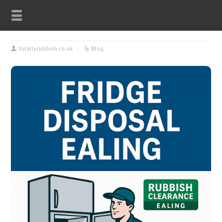
totallyrubbish.co.uk
Blog