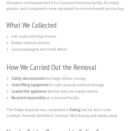
disruption, and transported it to a licensed recycling facility. All metal,
plastics and components were separated for environmental processing.
What We Collected
Full-sized old fridge freezer
Broken internal shelves
Loose packaging and small debris
How We Carried Out the Removal
Safely disconnected
the fridge before moving
Used lifting equipment
for safe removal without damage
Loaded the appliance
directly onto our waste vehicle
Recycled responsibly
at a licensed facility
This fridge disposal was completed in
Ealing
, but we also cover
Southall, Hanwell, Brentford, Chiswick, West Ealing and nearby areas.