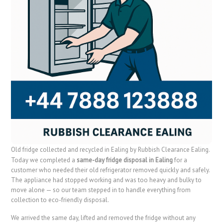
Old fridge collected and recycled in Ealing by Rubbish Clearance Ealing.
Today we completed a
same-day fridge disposal in Ealing
for a
customer who needed their old refrigerator removed quickly and safely.
The appliance had stopped working and was too heavy and bulky to
move alone — so our team stepped in to handle everything from
collection to eco-friendly disposal.
We arrived the same day, lifted and removed the fridge without any